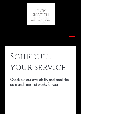
Schedule
your service
Check out our availability and book the
date and time that works for you