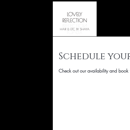
Schedule your
Check out our availability and book 