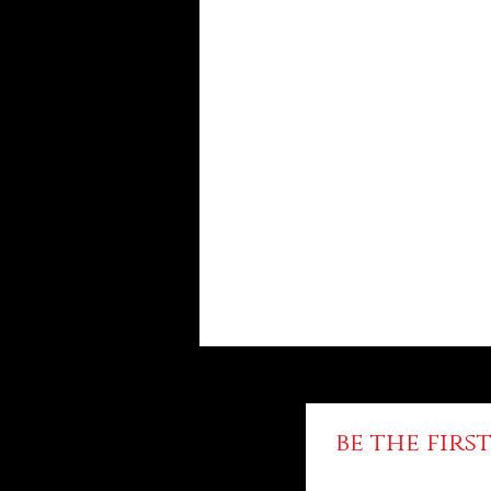
be the fir