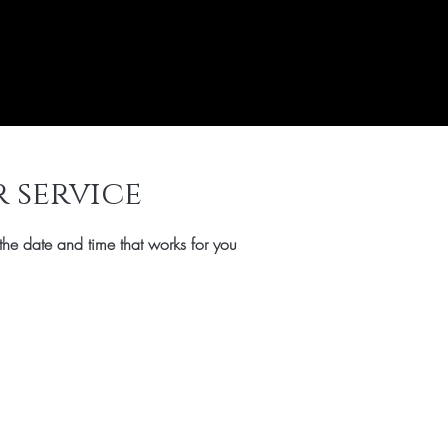
 service
the date and time that works for you