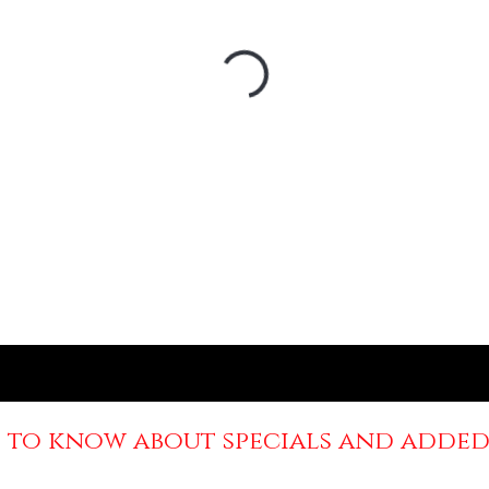
st to know about specials and added