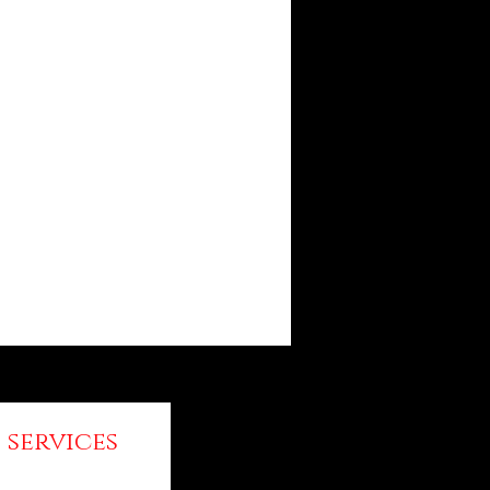
 services